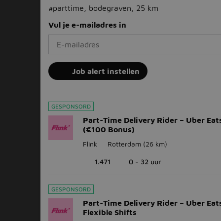
#parttime, bodegraven, 25 km
Vul je e-mailadres in
Job alert instellen
GESPONSORD
Part-Time Delivery Rider – Uber Eats
(€100 Bonus)
Flink
Rotterdam
(26 km)
1.471
0 - 32 uur
GESPONSORD
Part-Time Delivery Rider – Uber Eats
Flexible Shifts