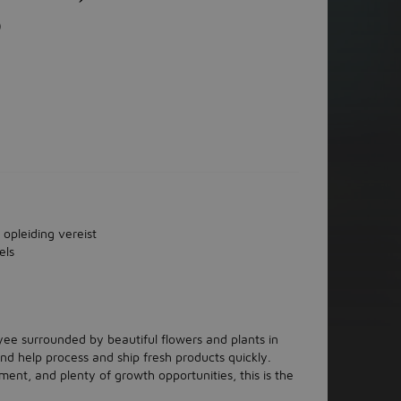
)
 opleiding vereist
els
ee surrounded by beautiful flowers and plants in
and help process and ship fresh products quickly.
ment, and plenty of growth opportunities, this is the