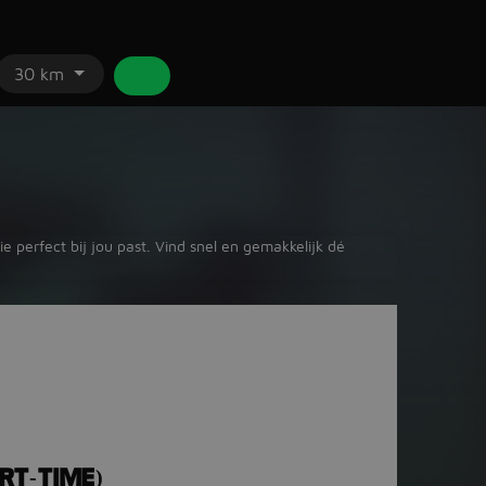
30 km
 perfect bij jou past. Vind snel en gemakkelijk dé
RT-TIME)