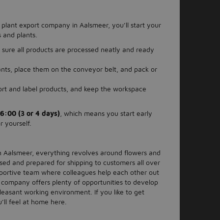
 plant export company in Aalsmeer, you’ll start your
 and plants.
sure all products are processed neatly and ready
lants, place them on the conveyor belt, and pack or
sort and label products, and keep the workspace
6:00 (3 or 4 days)
, which means you start early
r yourself.
n Aalsmeer, everything revolves around flowers and
sed and prepared for shipping to customers all over
upportive team where colleagues help each other out
 company offers plenty of opportunities to develop
leasant working environment. If you like to get
’ll feel at home here.