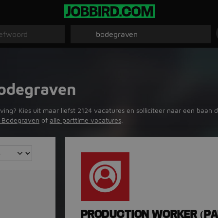
Bodegraven
? Kies uit maar liefst 2124 vacatures en solliciteer naar een baan die
in Bodegraven
of
alle parttime vacatures
.
PRODUCTION WORKER (PA