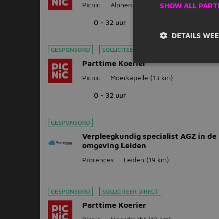
Picnic
Alphen aan den Rijn
(8 km)
SHOW ALL PART
0 - 32 uur
DETAILS WE
GESPONSORD
SOLLICITEER DIRECT
Parttime Koerier
Picnic
Moerkapelle
(13 km)
0 - 32 uur
GESPONSORD
Verpleegkundig specialist AGZ in de
omgeving Leiden
Prorences
Leiden
(19 km)
GESPONSORD
SOLLICITEER DIRECT
Parttime Koerier