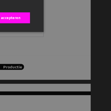
s accepteren
Productie