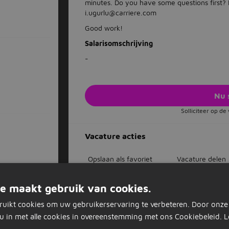
minutes. Do you have some questions first
i.ugurlu@carriere.com
Good work!
Salarisomschrijving
-
Nu 
Solliciteer op d
Vacature acties
Opslaan als favoriet
Vacature delen
e maakt gebruik van cookies.
ruikt cookies om uw gebruikerservaring te verbeteren. Door onze
Dagelijks nieuwe vacatures in je inb
u in met alle cookies in overeenstemming met ons Cookiebeleid.
L
Mis nooit een vacature