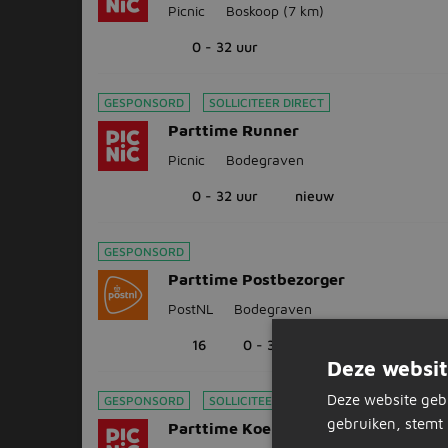
Picnic
Boskoop
(7 km)
0 - 32 uur
GESPONSORD
SOLLICITEER DIRECT
Parttime Runner
Picnic
Bodegraven
0 - 32 uur
nieuw
GESPONSORD
Parttime Postbezorger
PostNL
Bodegraven
16
0 - 32 uur
Deze websit
Deze website geb
GESPONSORD
SOLLICITEER DIRECT
gebruiken, stemt 
Parttime Koerier