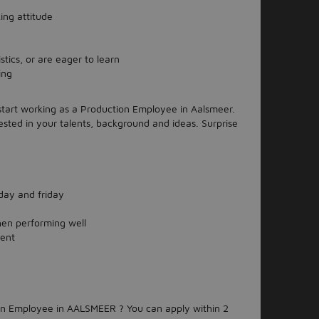
ing attitude
tics, or are eager to learn
ing
 start working as a Production Employee in Aalsmeer.
ested in your talents, background and ideas. Surprise
ay and friday
hen performing well
ment
ion Employee in AALSMEER ? You can apply within 2