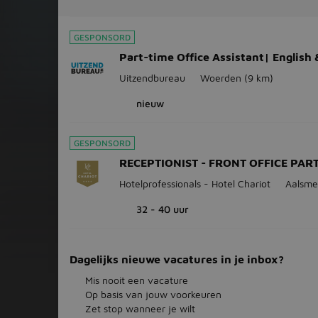
GESPONSORD
Part-time Office Assistant| English
Uitzendbureau
Woerden
(9 km)
nieuw
GESPONSORD
RECEPTIONIST - FRONT OFFICE PAR
Hotelprofessionals - Hotel Chariot
Aalsme
32 - 40 uur
Dagelijks nieuwe vacatures in je inbox?
Mis nooit een vacature
Op basis van jouw voorkeuren
Zet stop wanneer je wilt