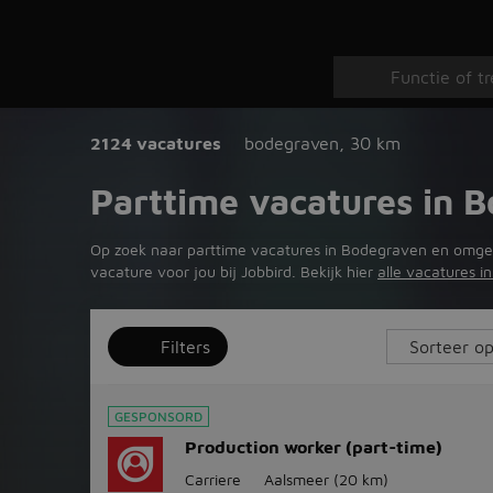
2124 vacatures
bodegraven
,
30 km
Parttime vacatures in 
Op zoek naar parttime vacatures in Bodegraven en omgeving
vacature voor jou bij Jobbird. Bekijk hier
alle vacatures 
Filters
GESPONSORD
Production worker (part-time)
Carriere
Aalsmeer
(20 km)