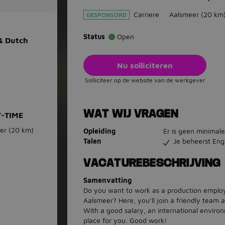
Carriere
Aalsmeer
(20 km
GESPONSORD
Status
Open
 & Dutch
Nu solliciteren
Solliciteer op de website van de werkgever
WAT WIJ VRAGEN
T-TIME
er
(20 km)
Opleiding
Er is geen minimale
Talen
Je beheerst Eng
VACATUREBESCHRIJVING
Samenvatting
Do you want to work as a production employ
Aalsmeer? Here, you’ll join a friendly team 
With a good salary, an international environ
place for you. Good work!