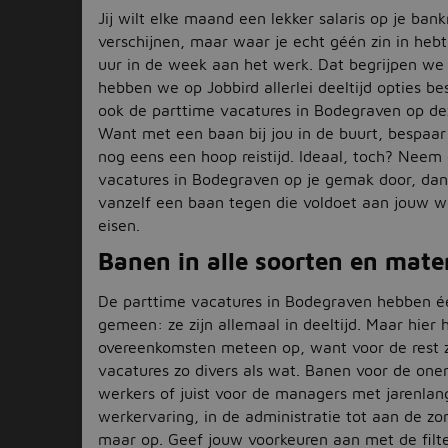
Jij wilt elke maand een lekker salaris op je ban
verschijnen, maar waar je echt géén zin in hebt,
uur in de week aan het werk. Dat begrijpen we
hebben we op Jobbird allerlei deeltijd opties be
ook de parttime vacatures in Bodegraven op de
Want met een baan bij jou in de buurt, bespaar 
nog eens een hoop reistijd. Ideaal, toch? Neem
vacatures in Bodegraven op je gemak door, dan
vanzelf een baan tegen die voldoet aan jouw 
eisen.
Banen in alle soorten en mate
De parttime vacatures in Bodegraven hebben é
gemeen: ze zijn allemaal in deeltijd. Maar hier
overeenkomsten meteen op, want voor de rest z
vacatures zo divers als wat. Banen voor de one
werkers of juist voor de managers met jarenlan
werkervaring, in de administratie tot aan de z
maar op. Geef jouw voorkeuren aan met de filte