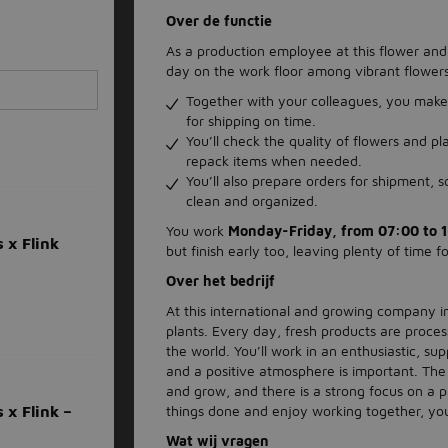
Over de functie
As a production employee at this flower and
day on the work floor among vibrant flowers
Together with your colleagues, you make 
for shipping on time.
You’ll check the quality of flowers and p
repack items when needed.
You’ll also prepare orders for shipment, 
clean and organized.
You work
Monday-Friday, from 07:00 to 1
 x Flink
but finish early too, leaving plenty of time fo
Over het bedrijf
At this international and growing company i
plants. Every day, fresh products are proces
the world. You’ll work in an enthusiastic, s
and a positive atmosphere is important. The
and grow, and there is a strong focus on a p
things done and enjoy working together, you
 x Flink –
Wat wij vragen