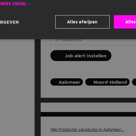
Op basis van jouw voorkeuren
NERS
(1656) →
Zet stop wanneer je wilt
#parttime, bodegraven, 25 km
Alles afwijzen
Alle
ERGEVEN
Vul je e-mailadres in
Job alert instellen
Aalsmeer
Noord-Holland
Alle Productie vacatures in Aalsmeer...