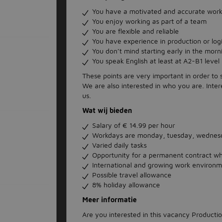
You have a motivated and accurate work
You enjoy working as part of a team
You are flexible and reliable
You have experience in production or logis
You don’t mind starting early in the morn
You speak English at least at A2-B1 level
These points are very important in order to
We are also interested in who you are. Inter
us.
Wat wij bieden
Salary of € 14.99 per hour
Workdays are monday, tuesday, wednesd
Varied daily tasks
Opportunity for a permanent contract w
International and growing work environ
Possible travel allowance
8% holiday allowance
Meer informatie
Are you interested in this vacancy Product