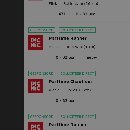
Flink
Rotterdam
(26 km)
1.471
0 - 32 uur
GESPONSORD
SOLLICITEER DIRECT
Parttime Runner
Picnic
Reeuwijk
(4 km)
0 - 32 uur
nieuw
GESPONSORD
SOLLICITEER DIRECT
Parttime Chauffeur
Picnic
Gouda
(8 km)
0 - 32 uur
GESPONSORD
SOLLICITEER DIRECT
Parttime Runner