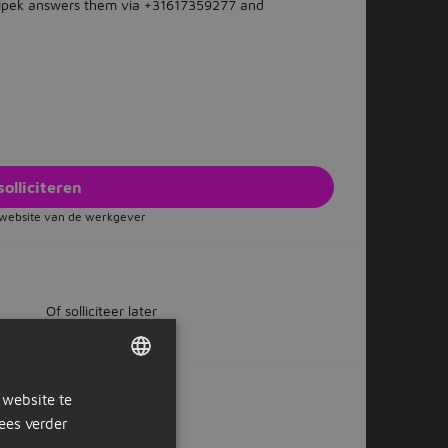
? Ipek answers them via +31617359277 and
solliciteren
e website van de werkgever
Of solliciteer later
 website te
DUTCH
ox?
ees verder
GERMAN