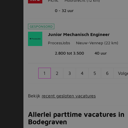
Picnic
Moordrecht
(12 km)
0 - 32 uur
GESPONSORD
Junior Mechanisch Engineer
ProcessJobs
Nieuw-Vennep
(22 km)
2.800 tot 3.500
40 uur
1
2
3
4
5
6
Volg
Bekijk
recent gesloten vacatures
Allerlei parttime vacatures in
Bodegraven