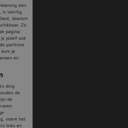
krekening zien
 is veertig
 best, daarom
schikbaar. Zo
ze pagina.
je jezelf ook
 de parttime
 kom je
wensen en
n
én ding
 houden de
ijn de
rvaren
ge
org, noem het
rs links en