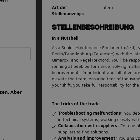
Art der
intern
Stellenanzeige:
STELLENBESCHREIBUNG
In a Nutshell
As a Senior Maintenance Engineer (m/f/d), yo
Berlin/Brandenburg (Falkensee) with the lates
Qimarox, and Regal Rexnord. You’ll be respo
running at peak performance, solving malfu
improvements. Your insight and initiative are
elevate the team, ensuring tens of thousand
your shift, you take full responsibility for 
zen. Aber
The tricks of the trade
Troubleshooting malfunctions:
You dete
in technical systems, working closely wit
Collaboration with suppliers:
For compl
suppliers to find solutions.
Analysis and improvement:
You analyz