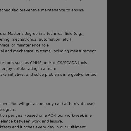
scheduled preventive maintenance to ensure
or Master’s degree in a technical field (e.g.,
ering, mechatronics, automation, etc.)
hnical or maintenance role
cal and mechanical systems, including measurement
ware tools such as CMMS and/or ICS/SCADA tools
 enjoy collaborating in a team
ke initiative, and solve problems in a goal-oriented
ve. You will get a company car (with private use)
 program.
tion per year (based on a 40-hour workweek in a
 balance between work and leisure.
kfasts and lunches every day in our Fulfilment