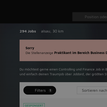
294 Jobs
alsau
,
30 km
Sorry
Die Stellenanzeige
Praktikant im Bereich Business
Du möchtest gerne einen Controlling und Finance Job in ‪Be
und einfach deinen Traumjob über ‪Jobbird‬, der größten Ste
Filters
1
GESPONSERT