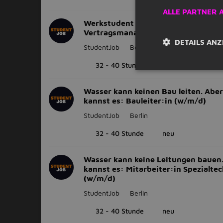
ALLE PARTNER 
Werkstudent (m/w/d) im
Vertragsmanagement
DETAILS ANZ
StudentJob
Berlin
32 - 40 Stunde
neu
Wasser kann keinen Bau leiten. Aber
kannst es: Bauleiter:in (w/m/d)
StudentJob
Berlin
32 - 40 Stunde
neu
Wasser kann keine Leitungen bauen
kannst es: Mitarbeiter:in Spezialte
(w/m/d)
StudentJob
Berlin
32 - 40 Stunde
neu