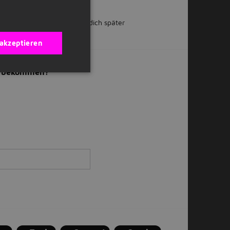
 teilen
Oder bewirb dich später
 akzeptieren
il bekommen?