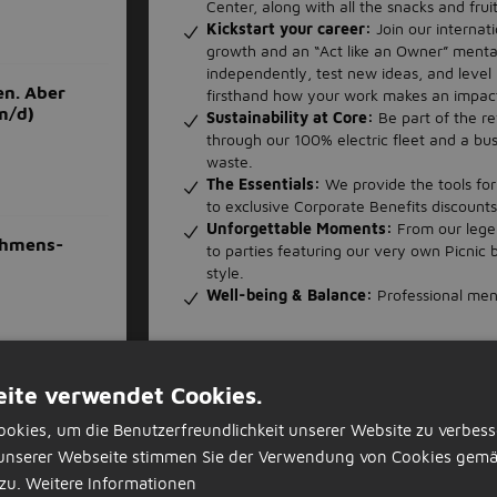
Center, along with all the snacks and frui
Kickstart your career:
Join our internat
growth and an “Act like an Owner” mentali
independently, test new ideas, and level 
en. Aber
firsthand how your work makes an impac
m/d)
Sustainability at Core:
Be part of the re
through our 100% electric fleet and a bu
waste.
The Essentials:
We provide the tools for
to exclusive Corporate Benefits discounts
Unforgettable Moments:
From our legen
ehmens­
to parties featuring our very own Picnic
style.
Well-being & Balance:
Professional men
ite verwendet Cookies.
Netze
Jet
okies, um die Benutzerfreundlichkeit unserer Website zu verbess
Bewirb dich auf de
unserer Webseite stimmen Sie der Verwendung von Cookies gemä
zu.
Weitere Informationen
Stellenangebote-Aktionen