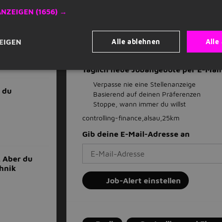
ANZEIGEN
(1656) →
Als Favorit speichern
Stellenangebot
Alle ablehnen
Alle
EIGEN
Täglich neue Jobangebote per E-Ma
Verpasse nie eine Stellenanzeige
 du
Basierend auf deinen Präferenzen
Stoppe, wann immer du willst
controlling-finance,alsau,25km
Gib deine E-Mail-Adresse an
. Aber du
chnik
Job-Alert einstellen