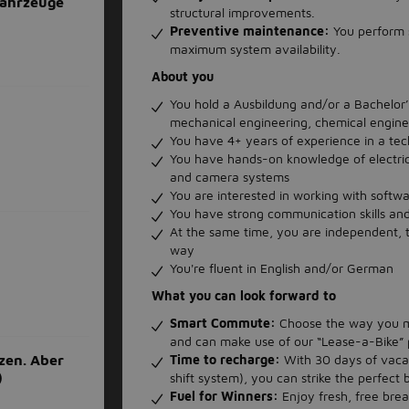
ahrzeuge
structural improvements.
Preventive maintenance:
You perform 
maximum system availability.
About you
You hold a Ausbildung and/or a Bachelor’s 
mechanical engineering, chemical engine
You have 4+ years of experience in a tec
You have hands-on knowledge of electri
and camera systems
You are interested in working with soft
You have strong communication skills and
At the same time, you are independent, ta
way
You're fluent in English and/or German
What you can look forward to
Smart Commute:
Choose the way you mo
and can make use of our “Lease-a-Bike”
Time to recharge:
With 30 days of vaca
zen. Aber
)
shift system), you can strike the perfect
Fuel for Winners:
Enjoy fresh, free brea