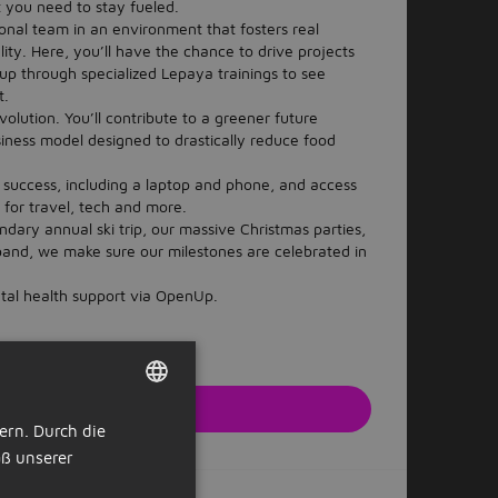
t you need to stay fueled.
ional team in an environment that fosters real
ty. Here, you’ll have the chance to drive projects
up through specialized Lepaya trainings to see
t.
volution. You’ll contribute to a greener future
siness model designed to drastically reduce food
 success, including a laptop and phone, and access
 for travel, tech and more.
dary annual ski trip, our massive Christmas parties,
 band, we make sure our milestones are celebrated in
tal health support via OpenUp.
zt bewerben
ern. Durch die
DUTCH
r Webseite des Arbeitgebers
ß unserer
GERMAN