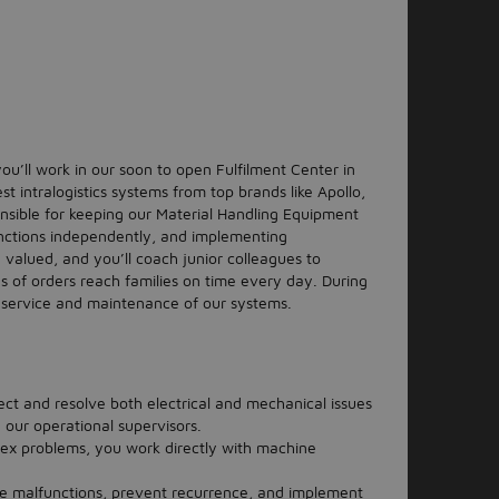
u’ll work in our soon to open Fulfilment Center in
t intralogistics systems from top brands like Apollo,
nsible for keeping our Material Handling Equipment
nctions independently, and implementing
 valued, and you’ll coach junior colleagues to
s of orders reach families on time every day. During
the service and maintenance of our systems.
ct and resolve both electrical and mechanical issues
h our operational supervisors.
ex problems, you work directly with machine
e malfunctions, prevent recurrence, and implement