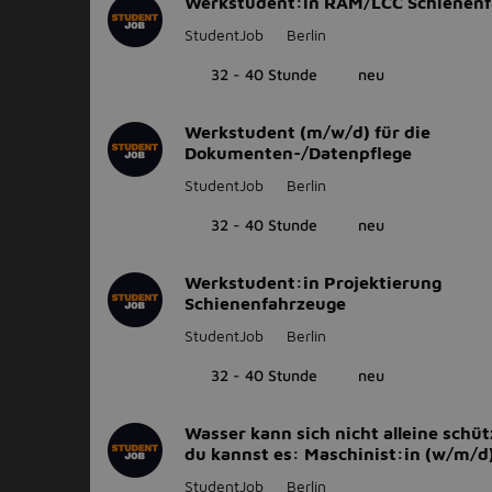
Werkstudent:in RAM/LCC Schienenf
StudentJob
Berlin
32 - 40 Stunde
neu
Werkstudent (m/w/d) für die
Dokumenten-/Datenpflege
StudentJob
Berlin
32 - 40 Stunde
neu
Werkstudent:in Projektierung
Schienenfahrzeuge
StudentJob
Berlin
32 - 40 Stunde
neu
Wasser kann sich nicht alleine schüt
du kannst es: Maschinist:in (w/m/d
StudentJob
Berlin