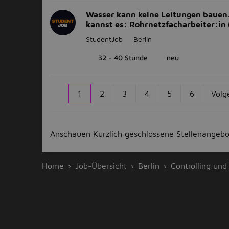
Wasser kann keine Leitungen bauen
kannst es: Rohrnetzfacharbeiter:in
StudentJob
Berlin
32 - 40 Stunde
neu
1
2
3
4
5
6
Volg
Anschauen
Kürzlich geschlossene Stellenangeb
Home
Job-Übersicht
Berlin
Controlling und