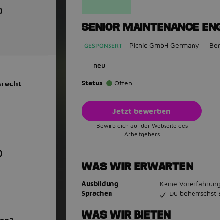
)
SENIOR MAINTENANCE ENG
Picnic GmbH Germany
Ber
GESPONSERT
neu
Status
Offen
srecht
Jetzt bewerben
Bewirb dich auf der Webseite des
Arbeitgebers
)
WAS WIR ERWARTEN
Ausbildung
Keine Vorerfahrung
Sprachen
Du beherrschst 
WAS WIR BIETEN
men?