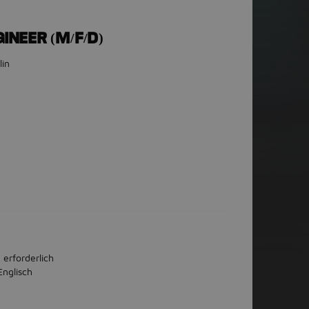
INEER (M/F/D)
lin
 erforderlich
Englisch