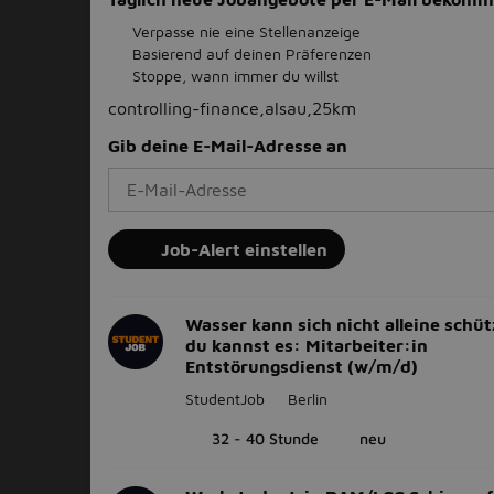
Verpasse nie eine Stellenanzeige
Basierend auf deinen Präferenzen
Stoppe, wann immer du willst
controlling-finance,alsau,25km
Gib deine E-Mail-Adresse an
Job-Alert einstellen
Wasser kann sich nicht alleine schüt
du kannst es: Mitarbeiter:in
Entstörungsdienst (w/m/d)
StudentJob
Berlin
32 - 40 Stunde
neu