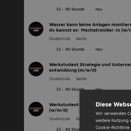
32 - 40 Stunde
neu
Wasser kann keine Anlagen montier
du kannst es: Mechatroniker:in (w/
StudentJob
Berlin
32 - 40 Stunde
neu
Werkstudent Strategie und Untern
entwicklung (m/w/d)
StudentJob
Berlin
32 - 40 Stunde
neu
Diese Webse
Werkstudent:in Planung und Bau - 
(w/m/d)
Wir verwenden Co
StudentJob
Berlin
weitere Nutzung 
Cookie-Richtlinie 
32 - 40 Stunde
neu