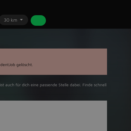
30 km
dentJob gelöscht.
ist auch für dich eine passende Stelle dabei. Finde schnell