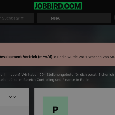
 Development Vertrieb (m/w/d)
in Berlin wurde vor 4 Wochen von Stu
rlin‬ haben? Wir haben ‪294‬ Stellenangebote für dich parat. Sicherlich 
llenbörse im Bereich Controlling und Finance in ‪Berlin‬.
P