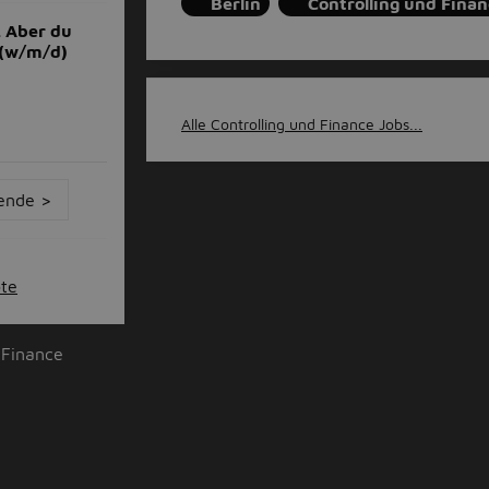
Berlin
Controlling und Finan
. Aber du
 (w/m/d)
Alle Controlling und Finance Jobs...
ende >
ote
 Finance