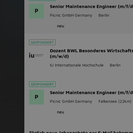
Senior Maintenance Engineer (m/f/d
P
Picnic GmbH Germany
Berlin
neu
GESPONSERT
Dozent BWL Besonderes Wirtschaft
(m/w/d)
IU Internationale Hochschule
Berlin
GESPONSERT
Senior Maintenance Engineer (m/f/d
P
Picnic GmbH Germany
Falkensee
(22km)
neu
Täglich neue Jobangebote per E-Mail bekom