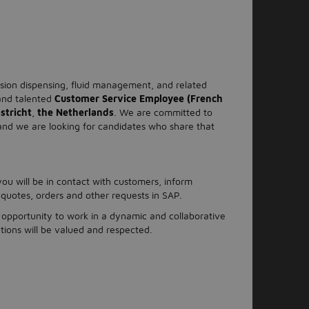
cision dispensing, fluid management, and related
 and talented
Customer Service Employee (French
stricht
,
the Netherlands
. We are committed to
 and we are looking for candidates who share that
ou will be in contact with customers, inform
 quotes, orders and other requests in SAP.
opportunity to work in a dynamic and collaborative
ions will be valued and respected.