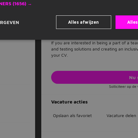
NERS
(1656) →
Our recruitment process is designed to identi
are committed to ensuring a fair and equita
who have a passion for inclusion, diversity a
Alles afwijzen
Alle
ERGEVEN
where all employees feel valued, respected,
Interested?
If you are interested in being a part of a t
and testing solutions and creating an inclus
your CV.
Nu 
Solliciteer op d
Vacature acties
Opslaan als favoriet
Vacature delen