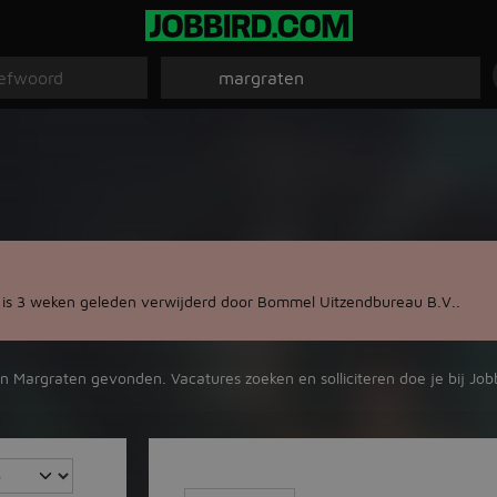
 is 3 weken geleden verwijderd door Bommel Uitzendbureau B.V..
in Margraten gevonden. Vacatures zoeken en solliciteren doe je bij Job