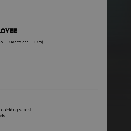
LOYEE
on
Maastricht
(10 km)
 opleiding vereist
els