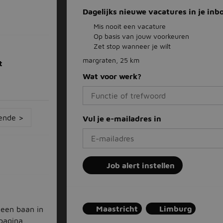
Dagelijks nieuwe vacatures in je inb
Mis nooit een vacature
Op basis van jouw voorkeuren
Zet stop wanneer je wilt
margraten, 25 km
t
Wat voor werk?
ende >
Vul je e-mailadres in
Job alert instellen
Maastricht
Limburg
 een baan in
 pagina