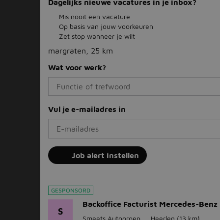
Dagelijks nieuwe vacatures in je inbox?
Mis nooit een vacature
Op basis van jouw voorkeuren
Zet stop wanneer je wilt
margraten, 25 km
Wat voor werk?
Vul je e-mailadres in
Job alert instellen
GESPONSORD
Backoffice Facturist Mercedes-Benz
S
Smeets Autogroep
Heerlen
(13 km)