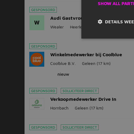
SHOW ALL PART
GESPONSORD
Audi Gastvrouw/ Gastheer (Host)
DETAILS WE
W
Wealer
Heerlen
(13 km)
GESPONSORD
Winkelmedewerker bij Coolblue
Coolblue B.V.
Geleen
(17 km)
nieuw
GESPONSORD
SOLLICITEER DIRECT
Verkoopmedewerker Drive In
Hornbach
Geleen
(17 km)
GESPONSORD
SOLLICITEER DIRECT