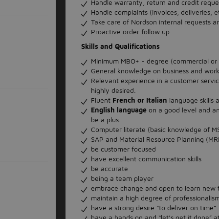
Handle warranty, return and credit reque
Handle complaints (invoices, deliveries, e
Take care of Nordson internal requests a
Proactive order follow up
Skills and Qualifications
Minimum MBO+ - degree (commercial or lo
General knowledge on business and work 
Relevant experience in a customer servic
highly desired.
Fluent
French or Italian
language skills 
English language
on a good level and an
be a plus.
Computer literate (basic knowledge of MS
SAP and Material Resource Planning (M
be customer focused
have excellent communication skills
be accurate
being a team player
embrace change and open to learn new 
maintain a high degree of professionali
have a strong desire “to deliver on time”
have a hands on and “let’s get it done” a