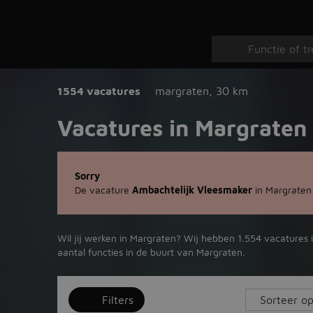
1554 vacatures
margraten
,
30 km
Vacatures in Margraten
Sorry
De vacature
Ambachtelijk Vleesmaker
in Margraten
Wil jij werken in Margraten? Wij hebben 1.554 vacatures 
aantal functies in de buurt van Margraten.
Filters