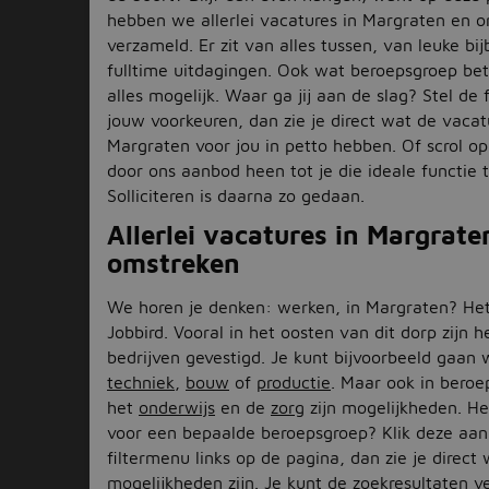
hebben we allerlei vacatures in Margraten en 
verzameld. Er zit van alles tussen, van leuke bi
fulltime uitdagingen. Ook wat beroepsgroep betr
alles mogelijk. Waar ga jij aan de slag? Stel de f
jouw voorkeuren, dan zie je direct wat de vacat
Margraten voor jou in petto hebben. Of scrol o
door ons aanbod heen tot je die ideale functie
Solliciteren is daarna zo gedaan.
Allerlei vacatures in Margrate
omstreken
We horen je denken: werken, in Margraten? Het
Jobbird. Vooral in het oosten van dit dorp zijn h
bedrijven gevestigd. Je kunt bijvoorbeeld gaan 
techniek
,
bouw
of
productie
. Maar ook in beroe
het
onderwijs
en de
zorg
zijn mogelijkheden. Heb
voor een bepaalde beroepsgroep? Klik deze aan
filtermenu links op de pagina, dan zie je direct
mogelijkheden zijn. Je kunt de zoekresultaten v