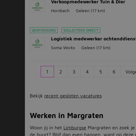
Verkoopmedewerker Tuin & Dier
Hornbach
Geleen
(17 km)
GESPONSORD
SOLLICITEER DIRECT
Logistiek medewerker ochtenddiens
Soma Works
Geleen
(17 km)
1
2
3
4
5
6
Volg
Bekijk
recent gesloten vacatures
Werken in Margraten
Woon jij in het
Limburgse
Margraten en zoek je
de buurt? Blijf dan even hangen, want op deze