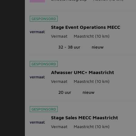
GESPONSORD
Stage Event Operations MECC
Vermaat
Maastricht
(10 km)
32 - 38 uur
nieuw
GESPONSORD
Afwasser UMC+ Maastricht
Vermaat
Maastricht
(10 km)
20 uur
nieuw
GESPONSORD
Stage Sales MECC Maastricht
Vermaat
Maastricht
(10 km)