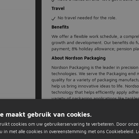
Travel
No travel needed for the role.
Benefits
We offer a flexible work schedule, a compre
growth and development. Our benefits do fu
payment; 8% holiday allowance; pension pla
About Nordson Packaging
Nordson Packaging is the leader in precisio
technologies. We serve the Packaging end m
quality for a variety of packaging manufactu
help us bring innovative ideas to life. Nord
technology that helps efficiently apply adh
variety of packaging applications like tankle
screen controls, auto-fill technology, clean-
generation controls. We offer a supportive
e maakt gebruik van cookies.
Whether you're just beginning your career or
you to belong at Nordson Packaging. We offe
ruikt cookies om uw gebruikerservaring te verbeteren. Door onze
maintenance, customer service, quality, eng
u in met alle cookies in overeenstemming met ons Cookiebeleid.
L
to help you build your skillsets and advance