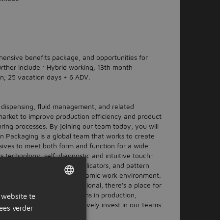
hensive benefits package, and opportunities for
rther include : Hybrid working; 13th month
n; 25 vacation days + 6 ADV.
n dispensing, fluid management, and related
arket to improve production efficiency and product
ring processes. By joining our team today, you will
son Packaging is a global team that works to create
esives to meet both form and function for a wide
ss technology, self-diagnostic and intuitive touch-
cutoff and self-cleaning applicators, and pattern
 culture in a growing and dynamic work environment.
 you're a seasoned professional, there's a place for
r hourly and salary positions in production,
 website te
DUTCH
ineering, and more. We actively invest in our teams
ees verder
GERMAN
 your career.