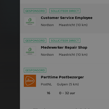
GESPONSORD
SOLLICITEER DIRECT
Customer Service Employee
Nordson
Maastricht
(10 km)
GESPONSORD
SOLLICITEER DIRECT
Medewerker Repair Shop
Nordson
Maastricht
(10 km)
GESPONSORD
Parttime Postbezorger
PostNL
Gulpen
(5 km)
16
0 - 32 uur