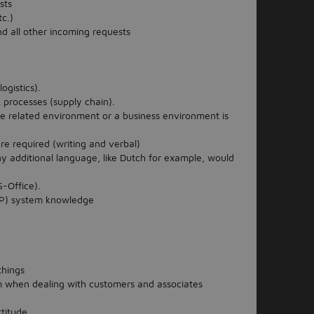
sts
tc.)
nd all other incoming requests
gistics).
processes (supply chain).
e related environment or a business environment is
are required (writing and verbal)
y additional language, like Dutch for example, would
-Office).
RP) system knowledge
things
sm when dealing with customers and associates
ttitude