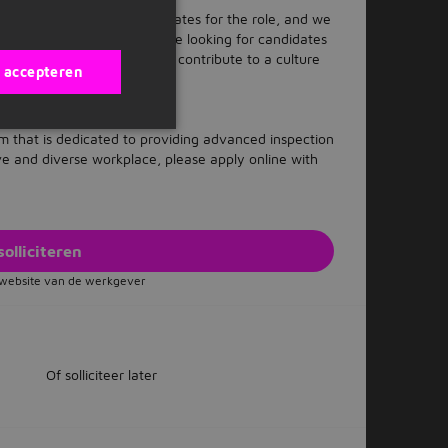
fy the best qualified candidates for the role, and we
ble interview process. We are looking for candidates
nd equity, and the ability to contribute to a culture
s accepteren
 and included.
eam that is dedicated to providing advanced inspection
ive and diverse workplace, please apply online with
solliciteren
e website van de werkgever
Of solliciteer later