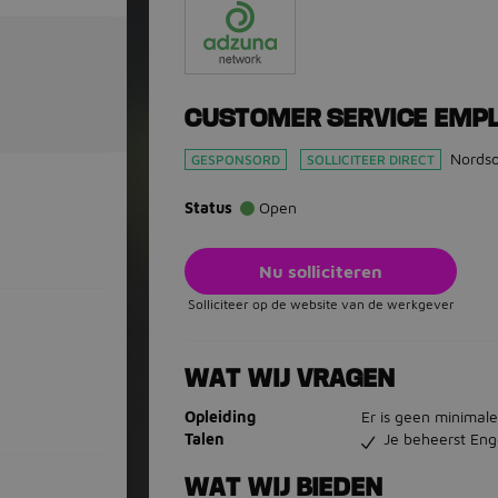
CUSTOMER SERVICE EMP
Nords
GESPONSORD
SOLLICITEER DIRECT
Status
Open
Nu solliciteren
Solliciteer op de website van de werkgever
WAT WIJ VRAGEN
Opleiding
Er is geen minimale
Talen
Je beheerst Eng
WAT WIJ BIEDEN