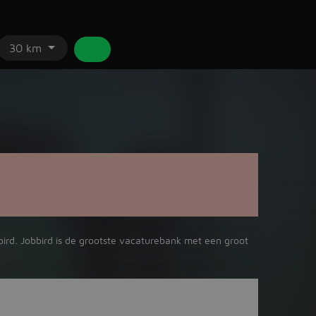
30 km
bird. Jobbird is de grootste vacaturebank met een groot