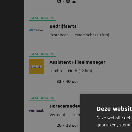
32 - 38 uur
GESPONSORD
Bedrijfsarts
Prorences
Maastricht
(10 km)
GESPONSORD
Assistent Filiaalmanager
Jumbo
Nuth
(12 km)
32 - 40 uur
GESPONSORD
Horecamedewerker GXO Heerlen
Deze websit
Vermaat
Heerlen
(13 km)
Deze website geb
gebruiken, stemt 
20 - 38 uur