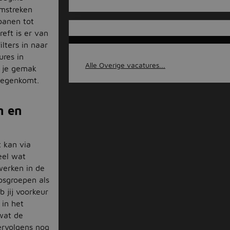
omstreken
jbanen tot
eft is er van
ilters in naar
ures in
Alle Overige vacatures...
p je gemak
 tegenkomt.
n en
 kan via
eel wat
werken in de
psgroepen als
 jij voorkeur
 in het
 wat de
ervolgens nog