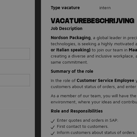
Type vacature
intern
VACATUREBESCHRIJVING
Job Description
Nordson Packaging
, a global leader in pre
technologies, is seeking a highly motivated
or Italian speaking)
to join our team in
Maa
creating a diverse and inclusive workplace,
same commitment.
Summary of the role
In the role of
Customer Service Employee
y
customers about status of orders, and enter
As a member of our team, you will have the 
environment, where your ideas and contribut
Role and Responsibilities
Enter quotes and orders in SAP.
First contact to customers.
Inform customers about status of orders.